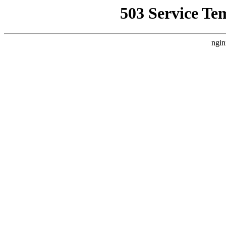
503 Service Te
ngin